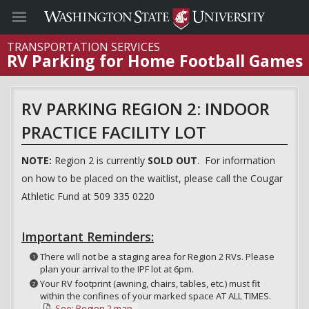
TRANSPORTATION SERVICES
RV Parking for Home Football Games
RV PARKING REGION 2: INDOOR
PRACTICE FACILITY LOT
NOTE:
Region 2 is currently
SOLD OUT
. For information
on how to be placed on the waitlist, please call the Cougar
Athletic Fund at 509 335 0220
Important Reminders:
There will not be a staging area for Region 2 RVs. Please
plan your arrival to the IPF lot at 6pm.
Your RV footprint (awning, chairs, tables, etc.) must fit
within the confines of your marked space AT ALL TIMES.
See: Region 2 map.