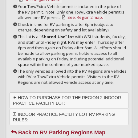
Your Tow/Extra Vehicle permit is included in the price of
the RV permit. Note: Only one Tow/Extra Vehicle permit is
See: Region 2 map.
allowed per RV permit.
Check in time for RV parking is after 6pm (subject to
change, depending on safety and lot availability).
This lot is a
“Shared-Use” lot
with WSU students, faculty,
and staff until Friday night. RVs may enter Thursday after
6pm and then again on Friday after 6pm. All efforts should
be made to allow parking permit holders access to all
available parking on Friday, including potential additional
space within the confines of your marked space.
The only vehicles allowed into the RV Regions are vehicles
with RV or Tow/Extra Vehicle permits. Visitors to the RV
Regions are not allowed vehicle access at any time.
HOW TO PURCHASE FOR THE REGION 2 INDOOR
PRACTICE FACILITY LOT:
INDOOR PRACTICE FACILITY LOT RV PARKING
RULES:
Back to RV Parking Regions Map