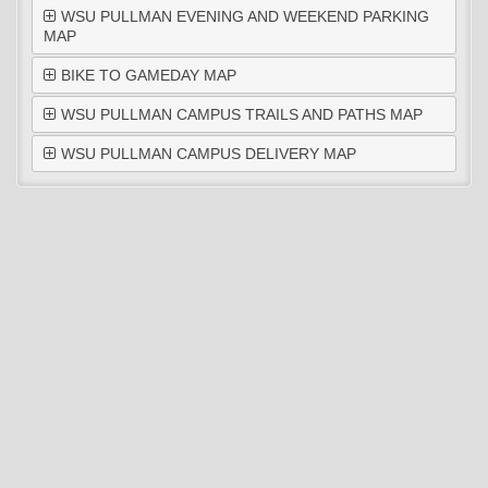
WSU PULLMAN EVENING AND WEEKEND PARKING
MAP
BIKE TO GAMEDAY MAP
WSU PULLMAN CAMPUS TRAILS AND PATHS MAP
WSU PULLMAN CAMPUS DELIVERY MAP