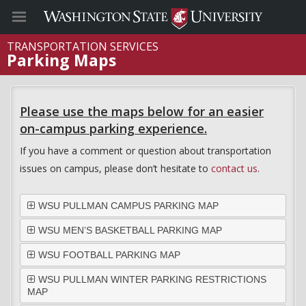
TRANSPORTATION SERVICES
Parking Maps
Please use the maps below for an easier
on-campus parking experience.
If you have a comment or question about transportation
issues on campus, please don’t hesitate to
contact us
.
WSU PULLMAN CAMPUS PARKING MAP
WSU MEN’S BASKETBALL PARKING MAP
WSU FOOTBALL PARKING MAP
WSU PULLMAN WINTER PARKING RESTRICTIONS
MAP