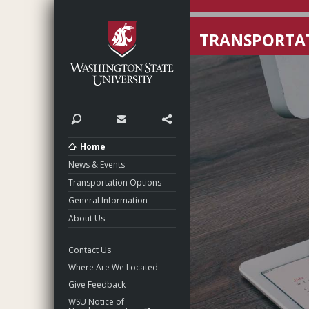
Washington State Unive
TRANSPORTAT
Search
Contact
Share
Home
News & Events
Transportation Options
General Information
About Us
Contact Us
Where Are We Located
Give Feedback
WSU Notice of