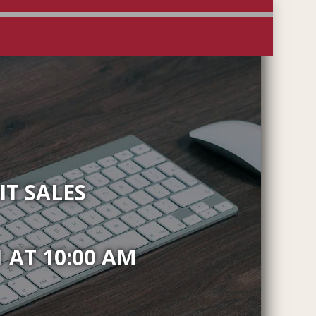
T SALES
 AT 10:00 AM