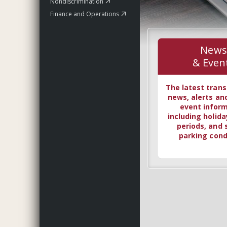
Nondiscrimination
Finance and Operations
News
& Even
The latest trans
news, alerts an
event infor
including holida
periods, and 
parking cond