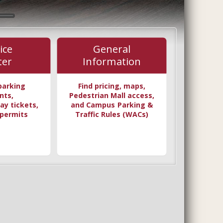
ice
General
ter
Information
parking
Find pricing, maps,
nts,
Pedestrian Mall access,
ay tickets,
and Campus Parking &
permits
Traffic Rules (WACs)