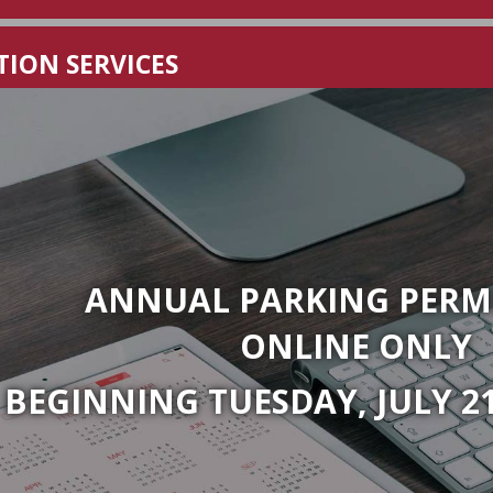
rsity
ION SERVICES
ANNUAL PARKING PERMI
ONLINE ONLY
BEGINNING TUESDAY, JULY 21