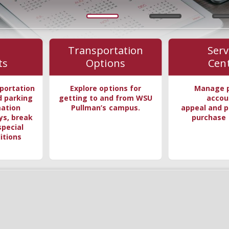
Transportation
Serv
ts
Options
Cen
portation
Explore options for
Manage 
d parking
getting to and from WSU
accou
mation
Pullman’s campus.
appeal and p
ys, break
purchase 
special
itions