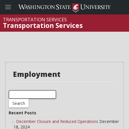
TRANSPORTATION SERVICES
Transportation Services
Employment
Search
for:
Recent Posts
December Closure and Reduced Operations
December
18, 2024