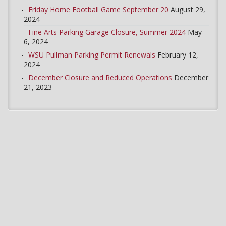
Friday Home Football Game September 20
August 29,
2024
Fine Arts Parking Garage Closure, Summer 2024
May
6, 2024
WSU Pullman Parking Permit Renewals
February 12,
2024
December Closure and Reduced Operations
December
21, 2023