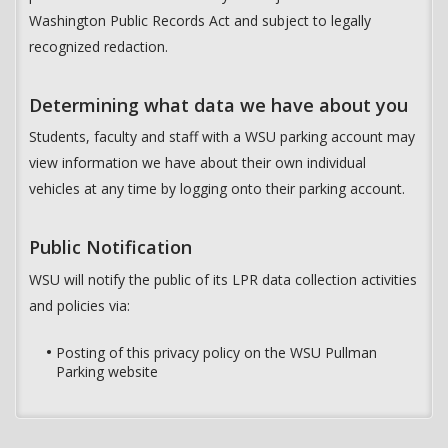
Washington Public Records Act and subject to legally
recognized redaction.
Determining what data we have about you
Students, faculty and staff with a WSU parking account may
view information we have about their own individual
vehicles at any time by logging onto their parking account.
Public Notification
WSU will notify the public of its LPR data collection activities
and policies via:
Posting of this privacy policy on the WSU Pullman
Parking website