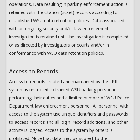
operations. Data resulting in parking enforcement action is
retained with the citation (ticket) records according to
established WSU data retention policies. Data associated
with an ongoing security and/or law enforcement
investigation is retained until the investigation is completed
or as directed by investigators or courts and/or in
conformance with WSU data retention policies.
Access to Records
Access to records created and maintained by the LPR
system is restricted to trained WSU parking personnel
performing their duties and a limited number of WSU Police
Department law enforcement personnel. All personnel with
access to the system use unique identifiers and passwords
to access records and all login, record additions, and other
activity is logged. Access to the system by others is
prohibited. Note that data may be subject to the