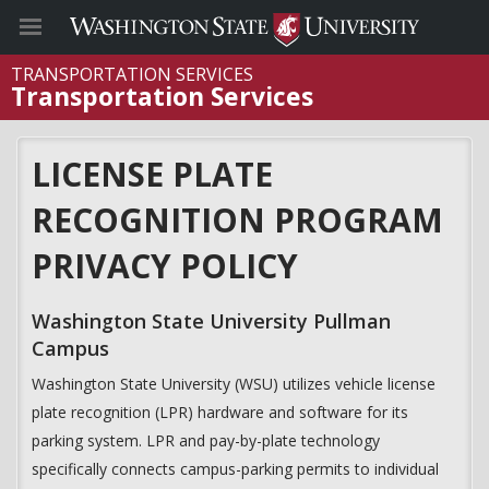
TRANSPORTATION SERVICES
Transportation Services
LICENSE PLATE
RECOGNITION PROGRAM
PRIVACY POLICY
Washington State University Pullman
Campus
Washington State University (WSU) utilizes vehicle license
plate recognition (LPR) hardware and software for its
parking system. LPR and pay-by-plate technology
specifically connects campus-parking permits to individual