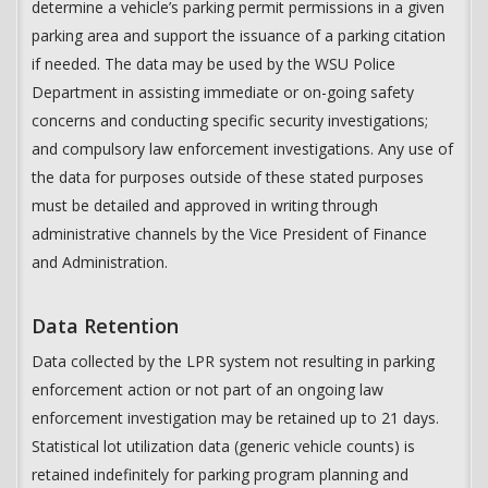
determine a vehicle’s parking permit permissions in a given
parking area and support the issuance of a parking citation
if needed. The data may be used by the WSU Police
Department in assisting immediate or on-going safety
concerns and conducting specific security investigations;
and compulsory law enforcement investigations. Any use of
the data for purposes outside of these stated purposes
must be detailed and approved in writing through
administrative channels by the Vice President of Finance
and Administration.
Data Retention
Data collected by the LPR system not resulting in parking
enforcement action or not part of an ongoing law
enforcement investigation may be retained up to 21 days.
Statistical lot utilization data (generic vehicle counts) is
retained indefinitely for parking program planning and