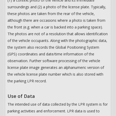
(1) a context photo of the vehicle and its immediate
surroundings and (2) a photo of the license plate. Typically,
these photos are taken from the rear of the vehicle,
although there are occasions where a photo is taken from
the front (e.g. when a car is backed into a parking space).
The photos are not of a resolution that allows identification
of the vehicle occupants. Along with the photographic data,
the system also records the Global Positioning System
(GPS) coordinates and date/time information of the
observation. Further software processing of the vehicle
license plate image generates an alphanumeric version of
the vehicle license plate number which is also stored with
the parking LPR record.
Use of Data
The intended use of data collected by the LPR system is for
parking activities and enforcement. LPR data is used to