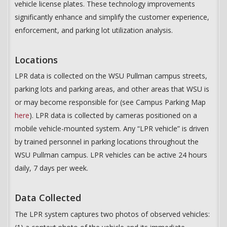
vehicle license plates. These technology improvements
significantly enhance and simplify the customer experience,
enforcement, and parking lot utilization analysis.
Locations
LPR data is collected on the WSU Pullman campus streets,
parking lots and parking areas, and other areas that WSU is
or may become responsible for (see Campus Parking Map
here
). LPR data is collected by cameras positioned on a
mobile vehicle-mounted system. Any “LPR vehicle” is driven
by trained personnel in parking locations throughout the
WSU Pullman campus. LPR vehicles can be active 24 hours
daily, 7 days per week.
Data Collected
The LPR system captures two photos of observed vehicles: