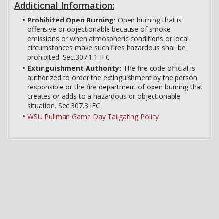
Additional Information:
Prohibited Open Burning:
Open burning that is
offensive or objectionable because of smoke
emissions or when atmospheric conditions or local
circumstances make such fires hazardous shall be
prohibited. Sec.307.1.1 IFC
Extinguishment Authority:
The fire code official is
authorized to order the extinguishment by the person
responsible or the fire department of open burning that
creates or adds to a hazardous or objectionable
situation. Sec.307.3 IFC
WSU Pullman Game Day Tailgating Policy