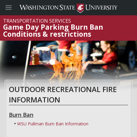
TRANSPORTATION SERVICES
Game Day Parking Burn Ban
Conditions & restrictions
OUTDOOR RECREATIONAL FIRE
INFORMATION
Burn Ban
WSU Pullman Burn Ban Information