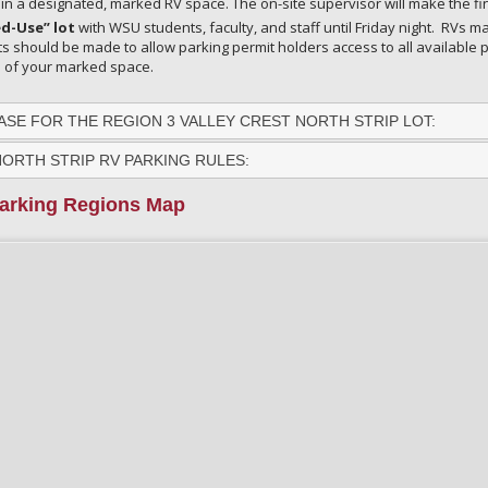
in a designated, marked RV space. The on-site supervisor will make the fi
d-Use” lot
with WSU students, faculty, and staff until Friday night. RVs
rts should be made to allow parking permit holders access to all available p
s of your marked space.
SE FOR THE REGION 3 VALLEY CREST NORTH STRIP LOT:
NORTH STRIP RV PARKING RULES:
arking Regions Map