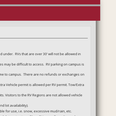
d under. RVs that are over 30′ will not be allowed in
es may be difficult to access. RV parking on campus is
come to campus. There are no refunds or exchanges on
xtra Vehicle permit is allowed per RV permit. Tow/Extra
ts. Visitors to the RV Regions are not allowed vehicle
 lot availability).
le for use, i.e. snow, excessive mud/rain, etc.