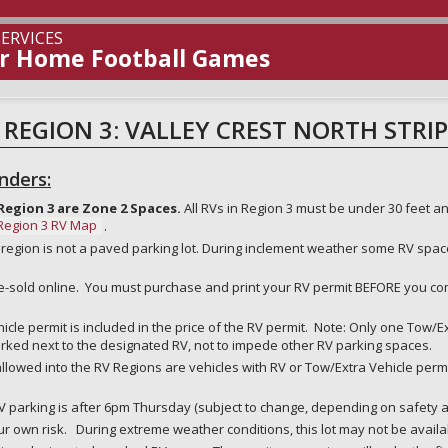
rsity
ERVICES
or Home Football Games
 REGION 3: VALLEY CREST NORTH STRIP
nders:
Region 3 are Zone 2 Spaces.
All RVs in Region 3 must be under 30 feet an
Region 3 RV Map
.
 region is not a paved parking lot. During inclement weather some RV spac
pre-sold online. You must purchase and print your RV permit BEFORE you 
cle permit is included in the price of the RV permit. Note: Only one Tow/E
rked next to the designated RV, not to impede other RV parking spaces.
llowed into the RV Regions are vehicles with RV or Tow/Extra Vehicle permi
.
V parking is after 6pm Thursday (subject to change, depending on safety and
ur own risk. During extreme weather conditions, this lot may not be availab