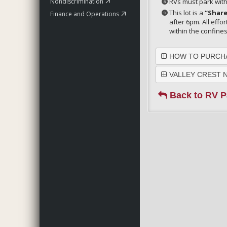
Nondiscrimination
RVs must park with
This lot is a
“Share
Finance and Operations
after 6pm. All effo
within the confine
HOW TO PURCHA
VALLEY CREST 
Back to RV P