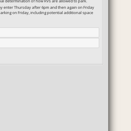
nal determination of how RVs are allowed to park.
 may enter Thursday after 6pm and then again on Friday
arking on Friday, including potential additional space