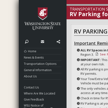
Washington State Unive
TRANSPORTATION S
RV Parking f
RV PARKING
Search
Contact
Share
Important Remi
ALL RV Spaces in 
Home
See: 
Region 3.
News & Events
IMPORTANT:
This
Transportation Options
at your own risk.
All RV parking is 
General Information
RV permits.
About Us
Your Tow/Extra Vehi
Vehicle must be pa
Contact Us
The only vehicles a
access at any time
Where Are We Located
Check in time for R
Give Feedback
RV Parking is at yo
WSU Notice of