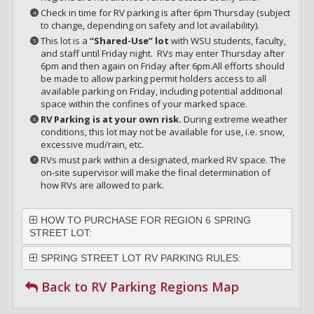
Check in time for RV parking is after 6pm Thursday (subject
to change, depending on safety and lot availability).
This lot is a
“Shared-Use” lot
with WSU students, faculty,
and staff until Friday night. RVs may enter Thursday after
6pm and then again on Friday after 6pm.All efforts should
be made to allow parking permit holders access to all
available parking on Friday, including potential additional
space within the confines of your marked space.
RV Parking is at your own risk.
During extreme weather
conditions, this lot may not be available for use, i.e. snow,
excessive mud/rain, etc.
RVs must park within a designated, marked RV space. The
on-site supervisor will make the final determination of
how RVs are allowed to park.
HOW TO PURCHASE FOR REGION 6 SPRING
STREET LOT:
SPRING STREET LOT RV PARKING RULES:
Back to RV Parking Regions Map