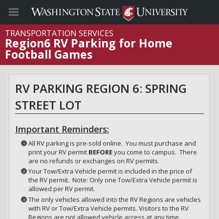
TRANSPORTATION SERVICES
Region6 RV Parking for Home
Football Games
RV PARKING REGION 6: SPRING
STREET LOT
Important Reminders:
All RV parking is pre-sold online. You must purchase and
print your RV permit
BEFORE
you come to campus. There
are no refunds or exchanges on RV permits.
Your Tow/Extra Vehicle permit is included in the price of
the RV permit. Note: Only one Tow/Extra Vehicle permit is
allowed per RV permit.
The only vehicles allowed into the RV Regions are vehicles
with RV or Tow/Extra Vehicle permits. Visitors to the RV
Regions are not allowed vehicle access at any time.