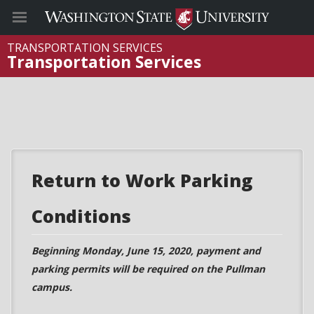
TRANSPORTATION SERVICES
Transportation Services
Return to Work Parking
Conditions
Beginning Monday, June 15, 2020, payment and
parking permits will be required on the Pullman
campus.