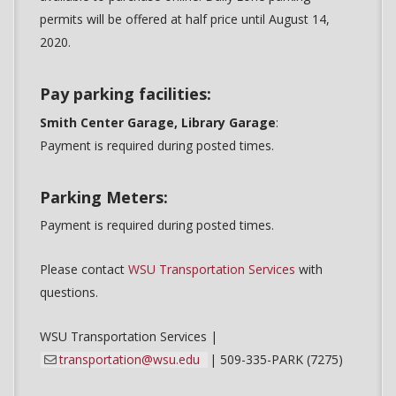
permits will be offered at half price until August 14,
2020.
Pay parking facilities:
Smith Center Garage, Library Garage
:
Payment is required during posted times.
Parking Meters:
Payment is required during posted times.
Please contact
WSU Transportation Services
with
questions.
WSU Transportation Services |
transportation@wsu.edu
| 509-335-PARK (7275)