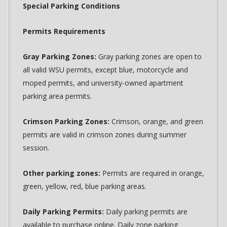
Special Parking Conditions
Permits Requirements
Gray Parking Zones:
Gray parking zones are open to
all valid WSU permits, except blue, motorcycle and
moped permits, and university-owned apartment
parking area permits.
Crimson Parking Zones:
Crimson, orange, and green
permits are valid in crimson zones during summer
session.
Other parking zones:
Permits are required in orange,
green, yellow, red, blue parking areas.
Daily Parking Permits:
Daily parking permits are
available to purchase online. Daily zone parking